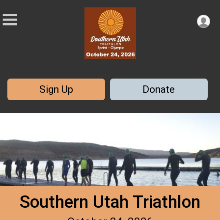
Sign Up
Donate
Southern Utah Triathlon