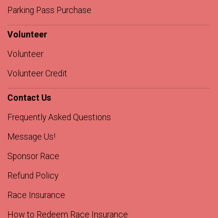
Parking Pass Purchase
Volunteer
Volunteer
Volunteer Credit
Contact Us
Frequently Asked Questions
Message Us!
Sponsor Race
Refund Policy
Race Insurance
How to Redeem Race Insurance