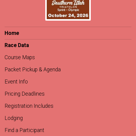
Home
Race Data
Course Maps
Packet Pickup & Agenda
Event Info
Pricing Deadlines
Registration Includes
Lodging
Find a Participant