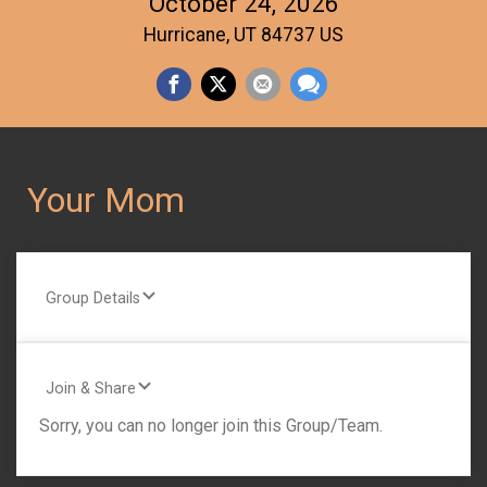
October 24, 2026
Hurricane, UT 84737 US
Your Mom
Group Details
Join & Share
Sorry, you can no longer join this Group/Team.