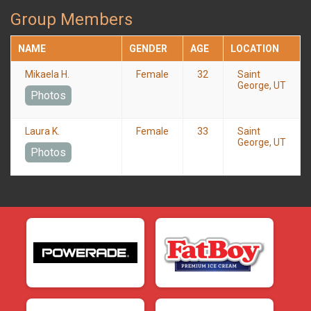
Group Members
NAME
GENDER
AGE
LOCATION
Mikaela H.
Female
32
Saint
George, UT
Photos
Laura K.
Female
33
Saint
George, UT
Photos