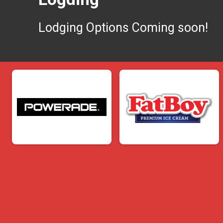
Lodging Options Coming soon!