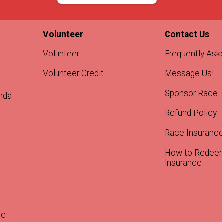
Volunteer
Contact Us
Volunteer
Frequently Ask
Volunteer Credit
Message Us!
Sponsor Race
nda
Refund Policy
Race Insuranc
How to Redee
Insurance
se