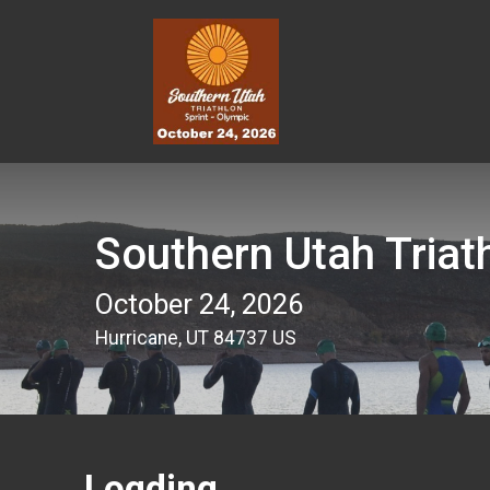
Southern Utah Triat
October 24, 2026
Hurricane, UT 84737 US
Logding