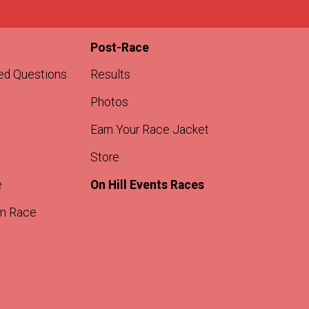
Post-Race
ed Questions
Results
Photos
Earn Your Race Jacket
Store
e
On Hill Events Races
m Race