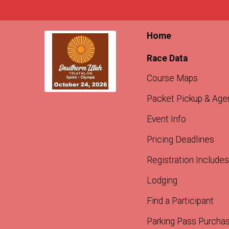
Home
Race Data
Course Maps
Packet Pickup & Age
Event Info
Pricing Deadlines
Registration Includes
Lodging
Find a Participant
Parking Pass Purcha