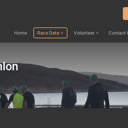
Home
Race Data
Volunteer
Contact 
hlon