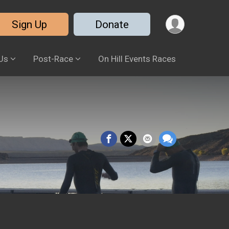
Sign Up
Donate
Us
Post-Race
On Hill Events Races