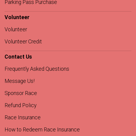
Parking Pass Purchase
Volunteer
Volunteer
Volunteer Credit
Contact Us
Frequently Asked Questions
Message Us!
Sponsor Race
Refund Policy
Race Insurance
How to Redeem Race Insurance