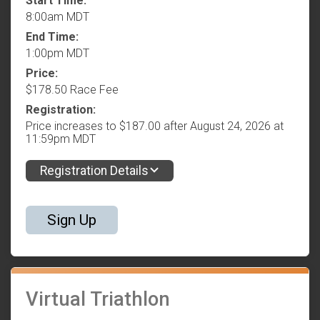
Start Time:
8:00am MDT
End Time:
1:00pm MDT
Price:
$178.50 Race Fee
Registration:
Price increases to $187.00 after August 24, 2026 at
11:59pm MDT
Registration Details
Sign Up
Virtual Triathlon