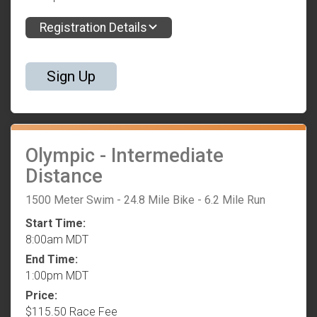
Registration Details
Sign Up
Olympic - Intermediate
Distance
1500 Meter Swim - 24.8 Mile Bike - 6.2 Mile Run
Start Time:
8:00am MDT
End Time:
1:00pm MDT
Price:
$115.50 Race Fee