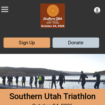
Sign Up
Donate
Southern Utah Triathlon