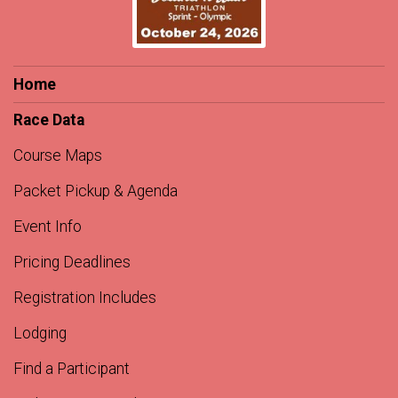
Home
Race Data
Course Maps
Packet Pickup & Agenda
Event Info
Pricing Deadlines
Registration Includes
Lodging
Find a Participant