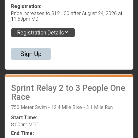
Registration:
Price increases to $121.00 after August 24, 2026 at
11:59pm MDT
Registration Details
Sign Up
Sprint Relay 2 to 3 People One
Race
750 Meter Swim - 12.4 Mile Bike - 3.1 Mile Run
Start Time:
8:00am MDT
End Time: