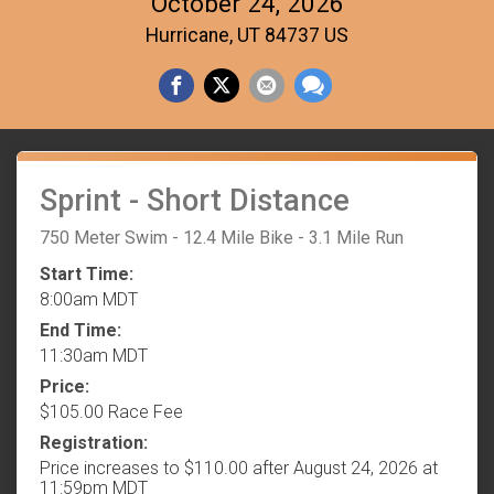
October 24, 2026
Hurricane, UT 84737 US
Sprint - Short Distance
750 Meter Swim - 12.4 Mile Bike - 3.1 Mile Run
Start Time:
8:00am MDT
End Time:
11:30am MDT
Price:
$105.00 Race Fee
Registration:
Price increases to $110.00 after August 24, 2026 at
11:59pm MDT