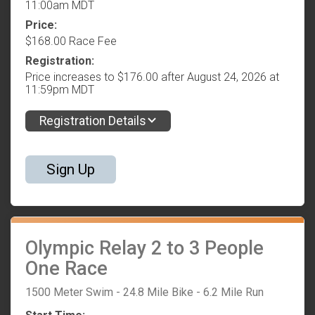
11:00am MDT
Price:
$168.00 Race Fee
Registration:
Price increases to $176.00 after August 24, 2026 at
11:59pm MDT
Registration Details
Sign Up
Olympic Relay 2 to 3 People
One Race
1500 Meter Swim - 24.8 Mile Bike - 6.2 Mile Run