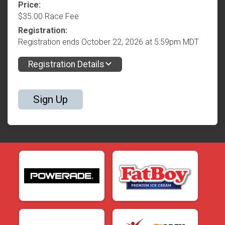
Price:
$35.00 Race Fee
Registration:
Registration ends October 22, 2026 at 5:59pm MDT
Registration Details
Sign Up