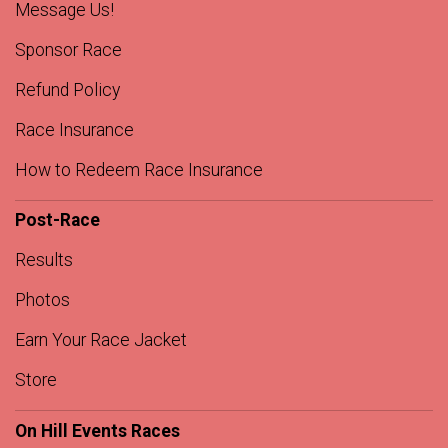
Message Us!
Sponsor Race
Refund Policy
Race Insurance
How to Redeem Race Insurance
Post-Race
Results
Photos
Earn Your Race Jacket
Store
On Hill Events Races