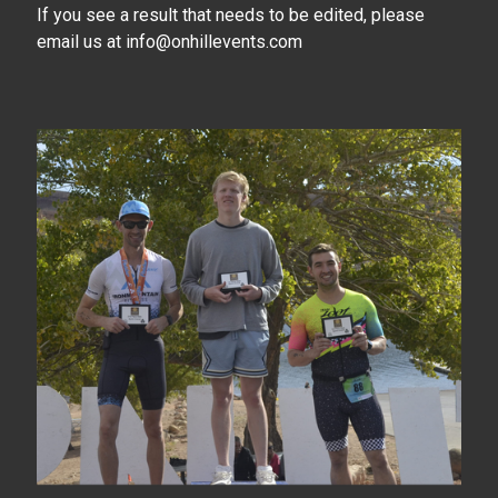
If you see a result that needs to be edited, please
email us at info@onhillevents.com