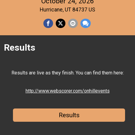
October 24, 2026
Hurricane, UT 84737 US
Results
Results are live as they finish. You can find them here:
http://www.webscorer.com/onhillevents
Results