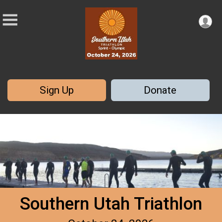
Sign Up
Donate
Southern Utah Triathlon