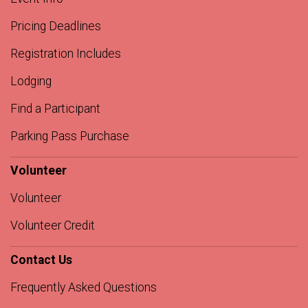
Pricing Deadlines
Registration Includes
Lodging
Find a Participant
Parking Pass Purchase
Volunteer
Volunteer
Volunteer Credit
Contact Us
Frequently Asked Questions