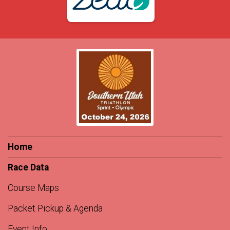
Home
Race Data
Course Maps
Packet Pickup & Agenda
Event Info