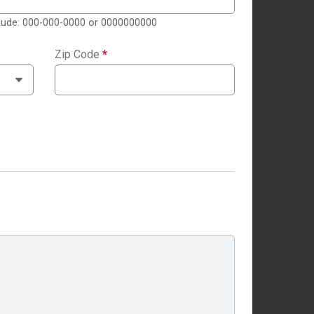
clude: 000-000-0000 or 0000000000
Zip Code
*