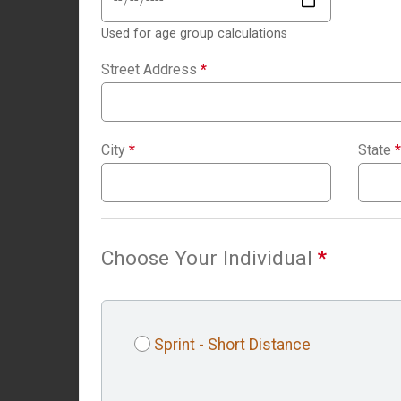
Used for age group calculations
Street Address
*
City
*
State
*
Choose Your Individual
*
Sprint - Short Distance