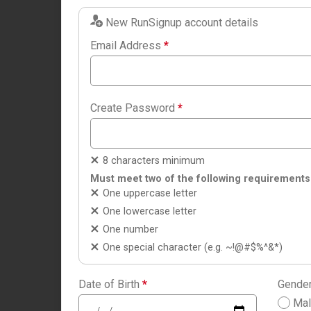
New RunSignup account details
Email Address
*
Create Password
*
8 characters minimum
Must meet two of the following requirements
One uppercase letter
One lowercase letter
One number
One special character (e.g. ~!@#$%^&*)
Date of Birth
*
Gende
Ma