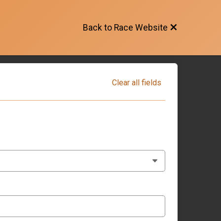
Back to Race Website
Clear all fields