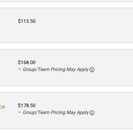
$115.50
$168.00
—
Group/Team Pricing May Apply
$178.50
ace
—
Group/Team Pricing May Apply