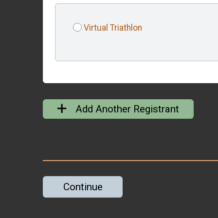
Virtual Triathlon
Add Another Registrant
Continue