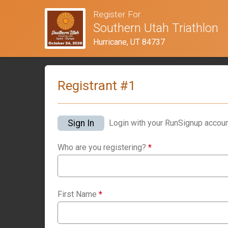
Register For
Southern Utah Triathlon
Hurricane, UT 84737
Registrant #
1
Sign In
Login with your RunSignup accoun
Who are you registering?
*
First Name
*