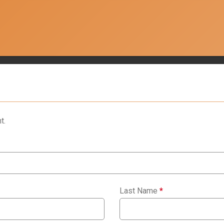
t.
Last Name
*