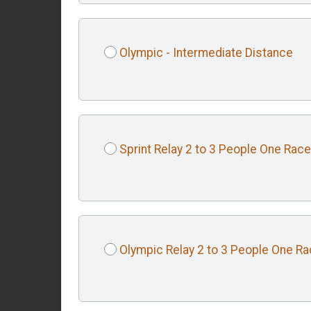
Olympic - Intermediate Distance
Sprint Relay 2 to 3 People One Race
Olympic Relay 2 to 3 People One R