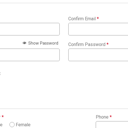
Confirm Email
*
Show Password
Confirm Password
*
:
r
*
Phone
*
le
Female