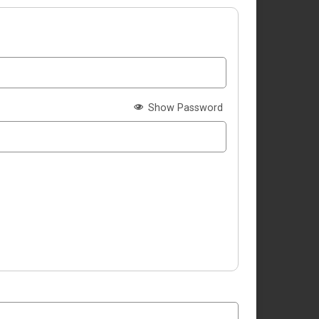
Show Password