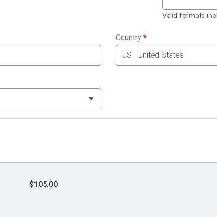
Valid formats in
Country
*
$105.00